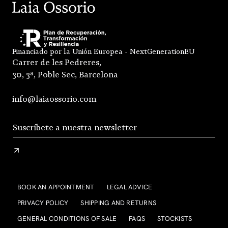
Financiado por la Unión Europea - NextGenerationEU
Carrer de les Pedreres,
30, 3ª, Poble Sec, Barcelona
info@laiaossorio.com
BOOK AN APPOINTMENT
LEGAL ADVICE
PRIVACY POLICY
SHIPPING AND RETURNS
GENERAL CONDITIONS OF SALE
FAQS
STOCKISTS