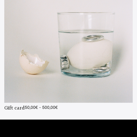
Price
Gift card
50,00
€
–
500,00
€
range:
50,00€
through
500,00€