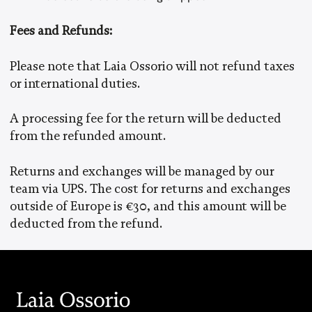
Fees and Refunds:
Please note that Laia Ossorio will not refund taxes
or international duties.
A processing fee for the return will be deducted
from the refunded amount.
Returns and exchanges will be managed by our
team via UPS. The cost for returns and exchanges
outside of Europe is €30, and this amount will be
deducted from the refund.