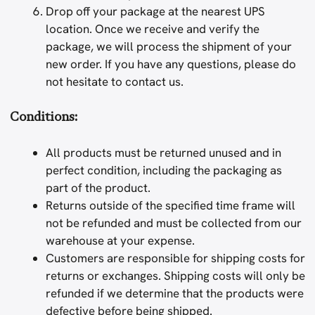
Drop off your package at the nearest UPS
location. Once we receive and verify the
package, we will process the shipment of your
new order. If you have any questions, please do
not hesitate to contact us.
Conditions:
All products must be returned unused and in
perfect condition, including the packaging as
part of the product.
Returns outside of the specified time frame will
not be refunded and must be collected from our
warehouse at your expense.
Customers are responsible for shipping costs for
returns or exchanges. Shipping costs will only be
refunded if we determine that the products were
defective before being shipped.