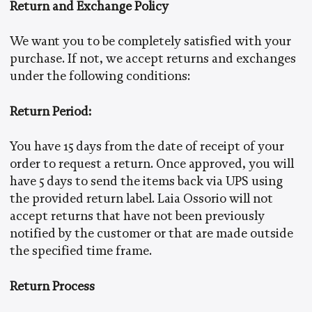
Return and Exchange Policy
We want you to be completely satisfied with your
purchase. If not, we accept returns and exchanges
under the following conditions:
Return Period:
You have 15 days from the date of receipt of your
order to request a return. Once approved, you will
have 5 days to send the items back via UPS using
the provided return label. Laia Ossorio will not
accept returns that have not been previously
notified by the customer or that are made outside
the specified time frame.
Return Process