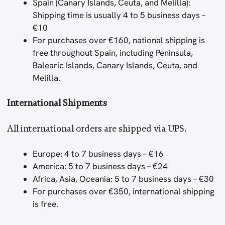
Spain (Canary Islands, Ceuta, and Melilla):
Shipping time is usually 4 to 5 business days –
€10
For purchases over €160, national shipping is
free throughout Spain, including Peninsula,
Balearic Islands, Canary Islands, Ceuta, and
Melilla.
International Shipments
All international orders are shipped via UPS.
Europe: 4 to 7 business days – €16
America: 5 to 7 business days – €24
Africa, Asia, Oceania: 5 to 7 business days – €30
For purchases over €350, international shipping
is free.