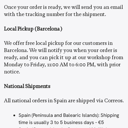
Once your order is ready, we will send you an email
with the tracking number for the shipment.
Local Pickup (Barcelona)
We offer free local pickup for our customers in
Barcelona. We will notify you when your order is
ready, and you can pick it up at our workshop from
Monday to Friday, 11:00 AM to 6:00 PM, with prior
notice.
National Shipments
All national orders in Spain are shipped via Correos.
Spain (Peninsula and Balearic Islands): Shipping
time is usually 3 to 5 business days – €5