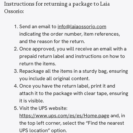
Instructions for returning a package to Laia
Ossorio:
Send an email to
info@laiaossorio.com
indicating the order number, item references,
and the reason for the return.
Once approved, you will receive an email with a
prepaid return label and instructions on how to
return the items.
Repackage all the items in a sturdy bag, ensuring
you include all original content.
Once you have the return label, print it and
attach it to the package with clear tape, ensuring
it is visible.
Visit the UPS website:
https://www.ups.com/es/es/Home.page
and, in
the top left corner, select the “Find the nearest
UPS location” option.