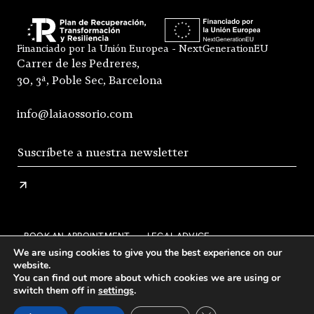
Financiado por la Unión Europea - NextGenerationEU
Carrer de les Pedreres,
30, 3ª, Poble Sec, Barcelona
info@laiaossorio.com
BOOK AN APPOINTMENT
LEGAL ADVICE
We are using cookies to give you the best experience on our
PRIVACY POLICY
SHIPPING AND RETURNS
website.
You can find out more about which cookies we are using or
GENERAL CONDITIONS OF SALE
FAQS
STOCKISTS
switch them off in
settings
.
INSTAGRAM