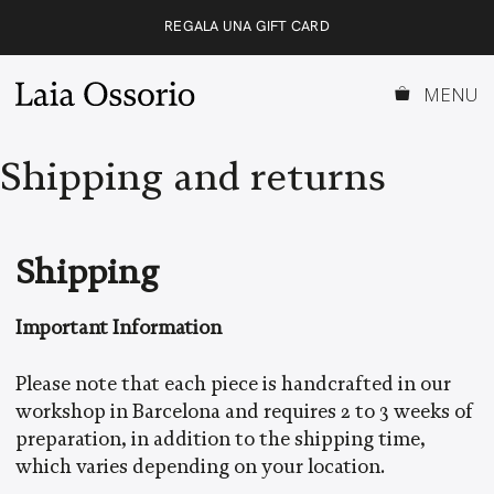
Skip
REGALA UNA GIFT CARD
to
content
MENU
Shipping and returns
Shipping
Important Information
Please note that each piece is handcrafted in our
workshop in Barcelona and requires 2 to 3 weeks of
preparation, in addition to the shipping time,
which varies depending on your location.