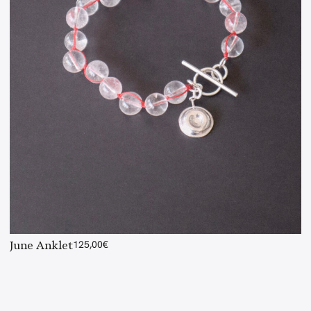
June Anklet
125,00
€