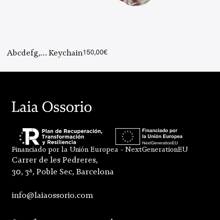
Abcdefg,… Keychain
150,00
€
Financiado por la Unión Europea - NextGenerationEU
Carrer de les Pedreres,
30, 3ª, Poble Sec, Barcelona
info@laiaossorio.com