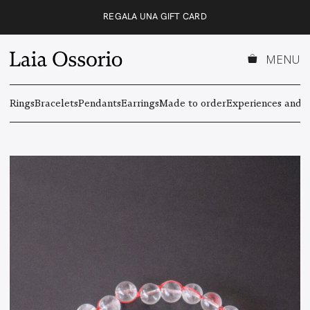
Skip
REGALA UNA GIFT CARD
to
content
MENU
Rings
Bracelets
Pendants
Earrings
Made to order
Experiences and g