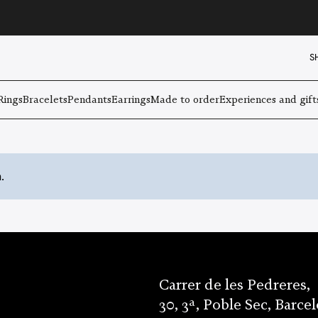
S
Rings
Bracelets
Pendants
Earrings
Made to order
Experiences and gift
.
Carrer de les Pedreres,
30, 3ª, Poble Sec, Barce