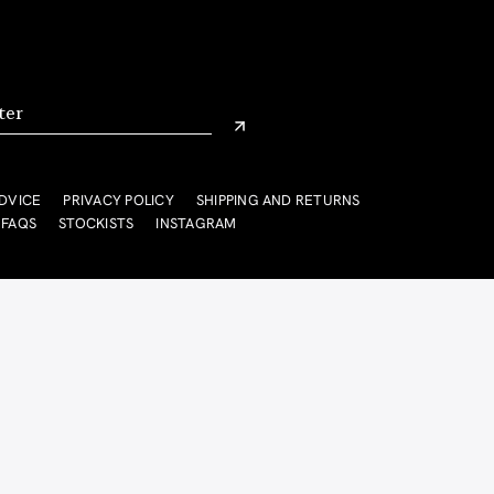
DVICE
PRIVACY POLICY
SHIPPING AND RETURNS
FAQS
STOCKISTS
INSTAGRAM