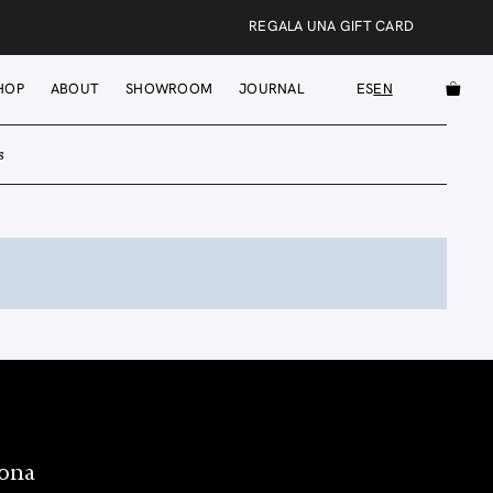
REGALA UNA GIFT CARD
HOP
ABOUT
SHOWROOM
JOURNAL
ES
EN
s
lona