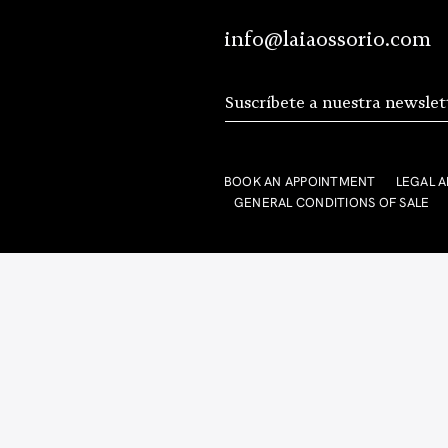
info@laiaossorio.com
BOOK AN APPOINTMENT
LEGAL A
GENERAL CONDITIONS OF SALE