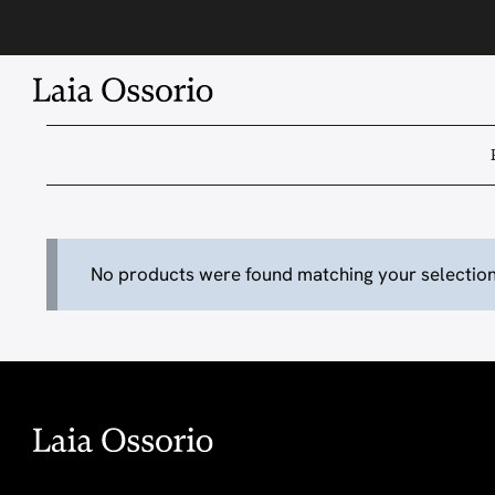
Skip
to
content
No products were found matching your selection