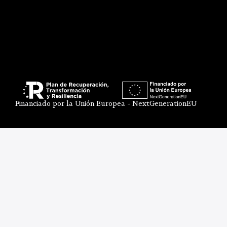
Financiado por la Unión Europea - NextGenerationEU