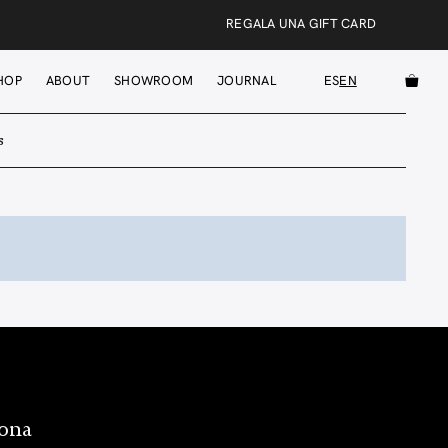
REGALA UNA GIFT CARD
HOP
ABOUT
SHOWROOM
JOURNAL
ES
EN
s
lona