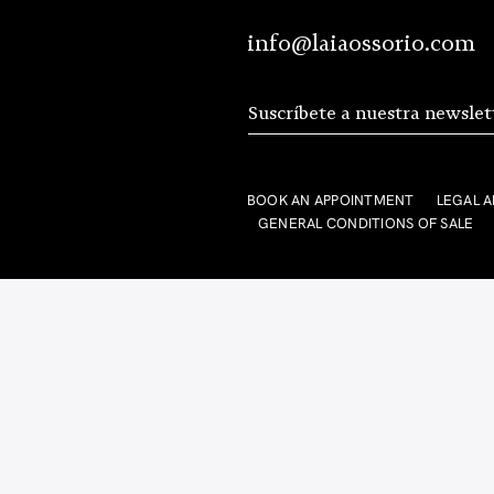
info@laiaossorio.com
BOOK AN APPOINTMENT
LEGAL A
GENERAL CONDITIONS OF SALE