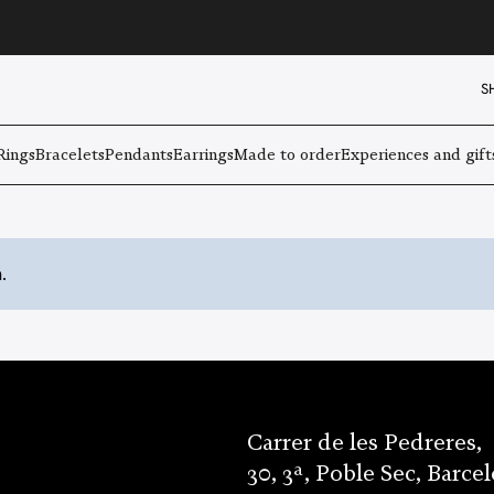
S
Rings
Bracelets
Pendants
Earrings
Made to order
Experiences and gift
.
Carrer de les Pedreres,
30, 3ª, Poble Sec, Barce