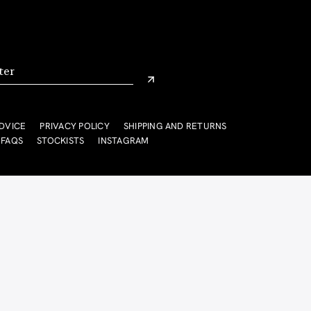
DVICE
PRIVACY POLICY
SHIPPING AND RETURNS
FAQS
STOCKISTS
INSTAGRAM