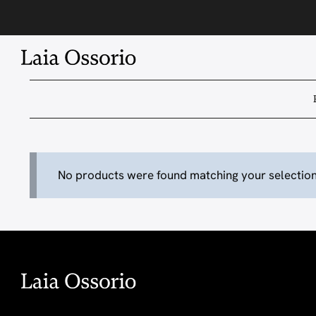
Skip
to
content
No products were found matching your selection