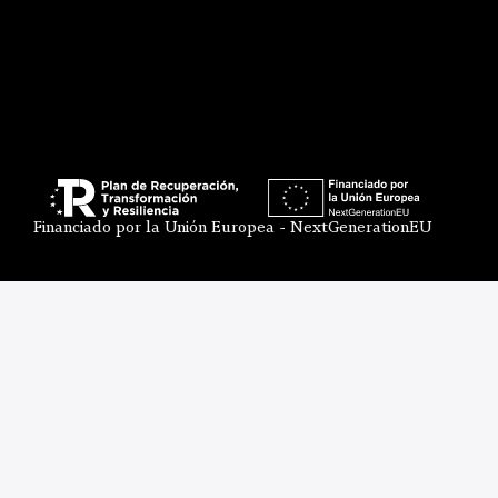
Financiado por la Unión Europea - NextGenerationEU