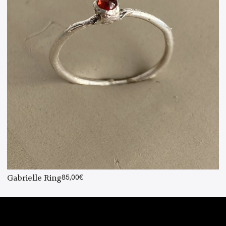
Gabrielle Ring
85,00
€