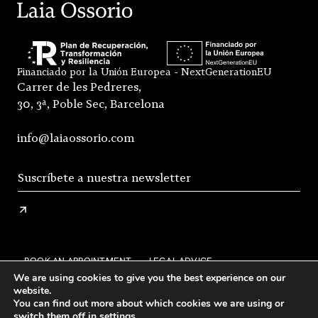
Financiado por la Unión Europea - NextGenerationEU
Carrer de les Pedreres,
30, 3ª, Poble Sec, Barcelona
info@laiaossorio.com
BOOK AN APPOINTMENT
LEGAL ADVICE
We are using cookies to give you the best experience on our
PRIVACY POLICY
SHIPPING AND RETURNS
website.
You can find out more about which cookies we are using or
GENERAL CONDITIONS OF SALE
FAQS
STOCKISTS
switch them off in
settings
.