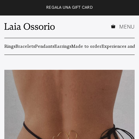
Skip
REGALA UNA GIFT CARD
to
content
MENU
Rings
Bracelets
Pendants
Earrings
Made to order
Experiences and g