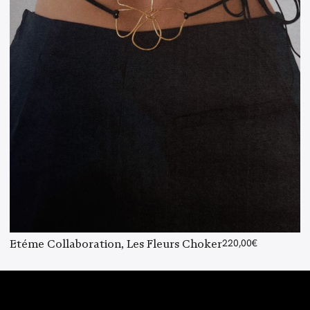
Etéme Collaboration, Les Fleurs Choker
220,00
€