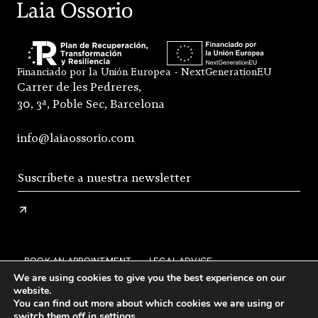
Financiado por la Unión Europea - NextGenerationEU
Carrer de les Pedreres,
30, 3ª, Poble Sec, Barcelona
info@laiaossorio.com
BOOK AN APPOINTMENT
LEGAL ADVICE
We are using cookies to give you the best experience on our
PRIVACY POLICY
SHIPPING AND RETURNS
website.
You can find out more about which cookies we are using or
GENERAL CONDITIONS OF SALE
FAQS
STOCKISTS
switch them off in
settings
.