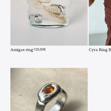
Amigas ring
120,00
€
Cyra Ring B