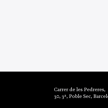
Carrer de les Pedreres,
30, 3ª, Poble Sec, Barce