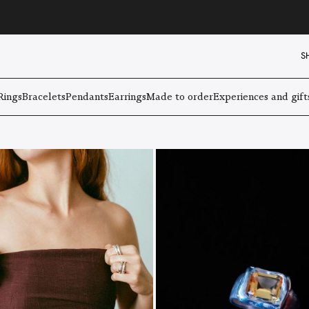
S
Rings
Bracelets
Pendants
Earrings
Made to order
Experiences and gift