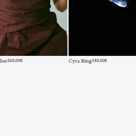
lue
260,00
€
Cyra Ring
240,00
€