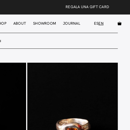
REGALA UNA GIFT CARD
HOP
ABOUT
SHOWROOM
JOURNAL
ES
EN
s