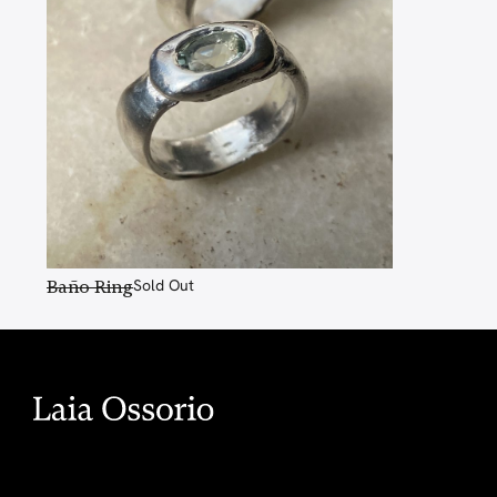
Baño Ring
Sold Out