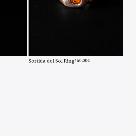
Sortida del Sol Ring
160,00
€