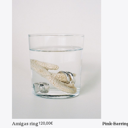
Amigas ring
120,00
€
Pink Earrin