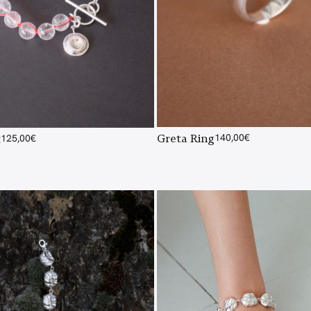
Greta Ring
140,00
€
t
125,00
€