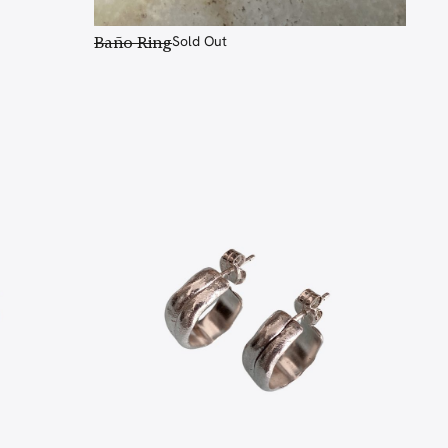
Baño Ring
Sold Out