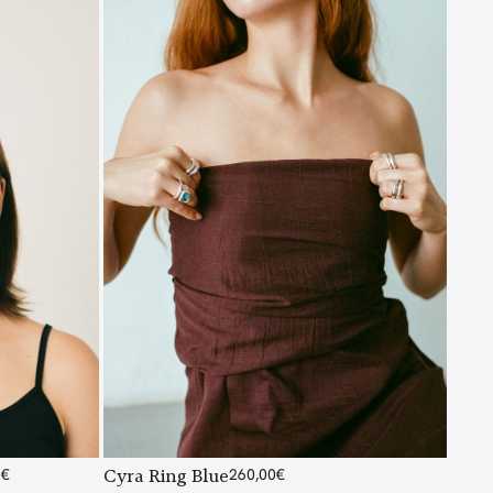
0
€
Cyra Ring Blue
260,00
€