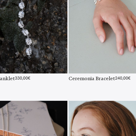
Ceremonia Bracelet
240,00
€
anklet
330,00
€