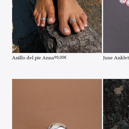
Anillo del pie Anna
90,00
€
June Ankle