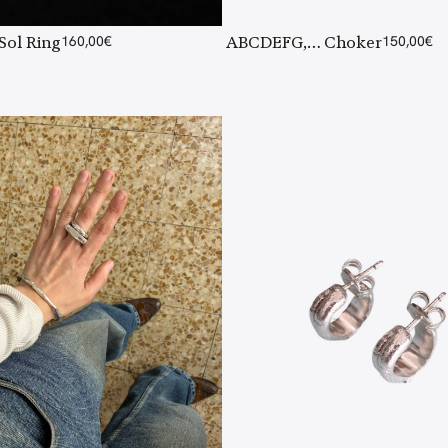
 Sol Ring
160,00
€
ABCDEFG,… Choker
150,00
€