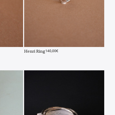
Henri Ring
140,00
€