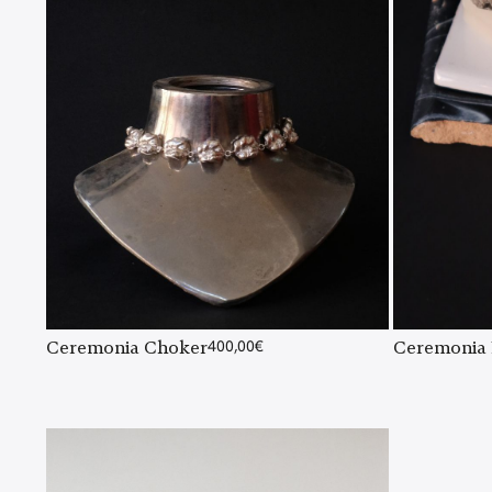
Ceremonia Choker
400,00
€
Ceremonia 