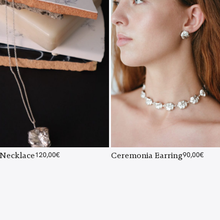
Necklace
120,00
€
Ceremonia Earring
90,00
€