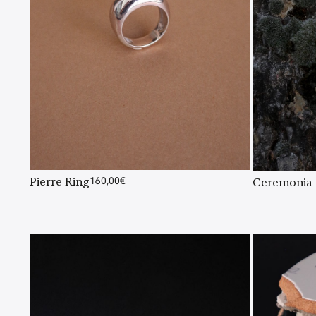
Pierre Ring
160,00
€
Ceremonia 