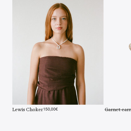
Lewis Choker
150,00
€
Garnet earr