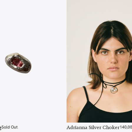
g
Sold Out
Adrianna Silver Choker
140,0