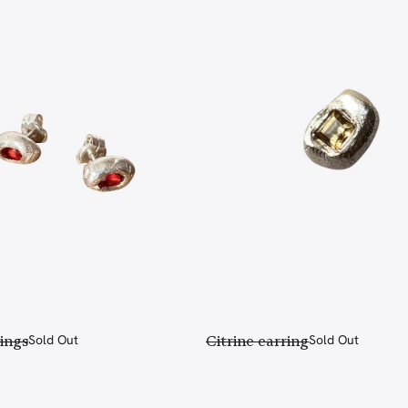
ings
Sold Out
Citrine earring
Sold Out