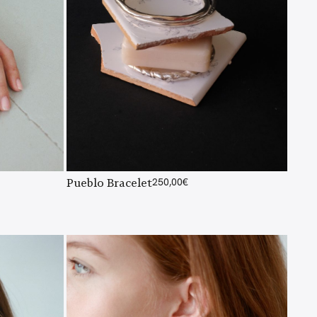
Pueblo Bracelet
250,00
€