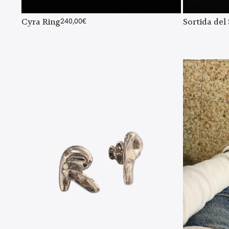
Cyra Ring
240,00
€
Sortida del