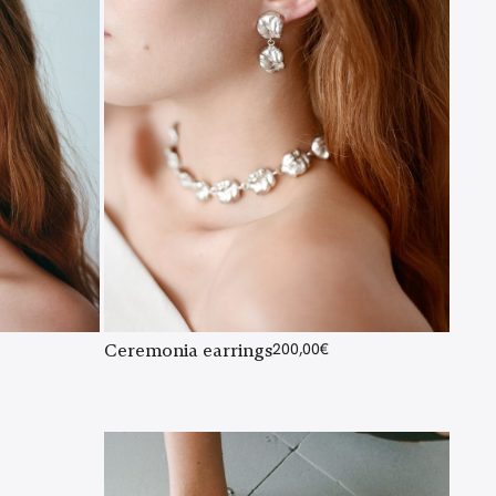
Ceremonia earrings
200,00
€