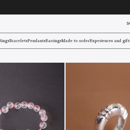
S
Rings
Bracelets
Pendants
Earrings
Made to order
Experiences and gift