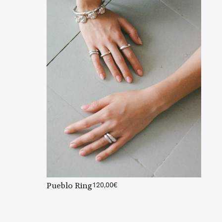
Pueblo Ring
120,00
€