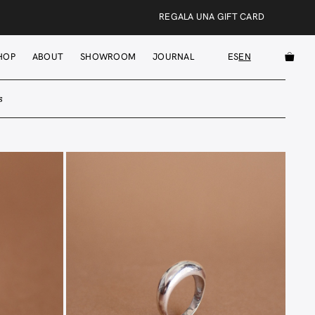
REGALA UNA GIFT CARD
HOP
ABOUT
SHOWROOM
JOURNAL
ES
EN
s